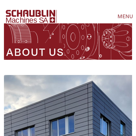
MENU
ABOUT US