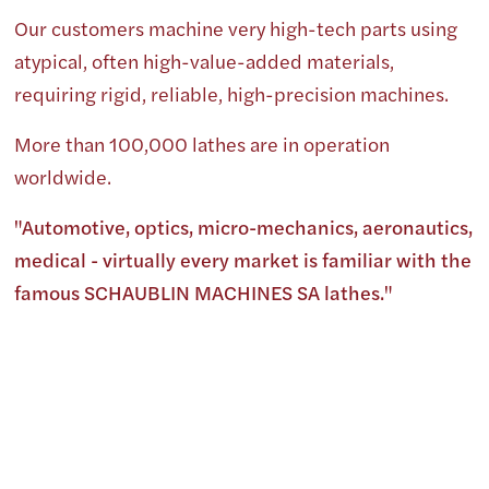
Our customers machine very high-tech parts using
atypical, often high-value-added materials,
requiring rigid, reliable, high-precision machines.
More than 100,000 lathes are in operation
worldwide.
"Automotive, optics, micro-mechanics, aeronautics,
medical - virtually every market is familiar with the
famous SCHAUBLIN MACHINES SA lathes."