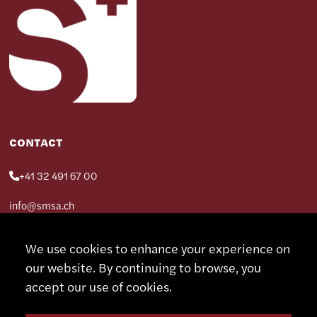
CONTACT
+41 32 491 67 00
info@smsa.ch
We use cookies to enhance your experience on
Contact
our website. By continuing to browse, you
Representatives
Shop
accept our use of cookies.
Partner Portal