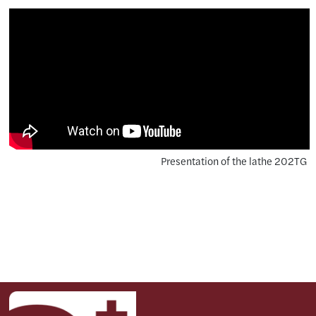
Presentation of the lathe 202TG