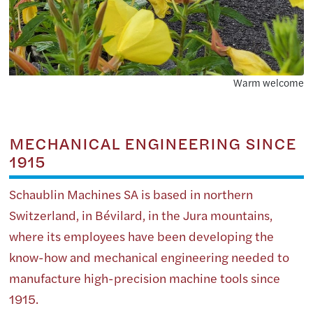
Warm welcome
MECHANICAL ENGINEERING SINCE
1915
Schaublin Machines SA is based in northern
Switzerland, in Bévilard, in the Jura mountains,
where its employees have been developing the
know-how and mechanical engineering needed to
manufacture high-precision machine tools since
1915.