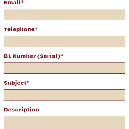
Email*
Telephone*
BL Number (Serial)*
Subject*
Description