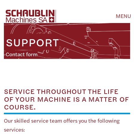
MENU
SUPPORT
Contact form
SERVICE THROUGHOUT THE LIFE
OF YOUR MACHINE IS A MATTER OF
COURSE.
Our skilled service team offers you the following
services: