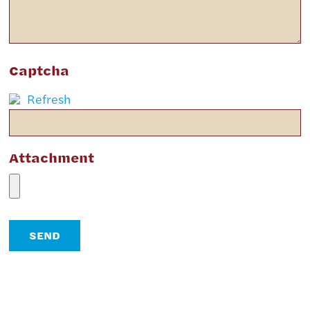
Captcha
Refresh
Attachment