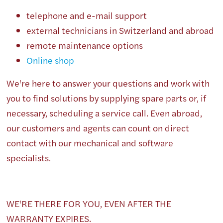
telephone and e-mail support
external technicians in Switzerland and abroad
remote maintenance options
Online shop
We're here to answer your questions and work with
you to find solutions by supplying spare parts or, if
necessary, scheduling a service call. Even abroad,
our customers and agents can count on direct
contact with our mechanical and software
specialists.
WE'RE THERE FOR YOU, EVEN AFTER THE
WARRANTY EXPIRES.