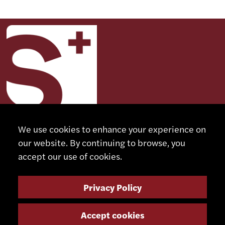
We use cookies to enhance your experience on
our website. By continuing to browse, you
CONTACT
accept our use of cookies.
+41 32 491 67 00
Privacy Policy
info@smsa.ch
Accept cookies
Contact