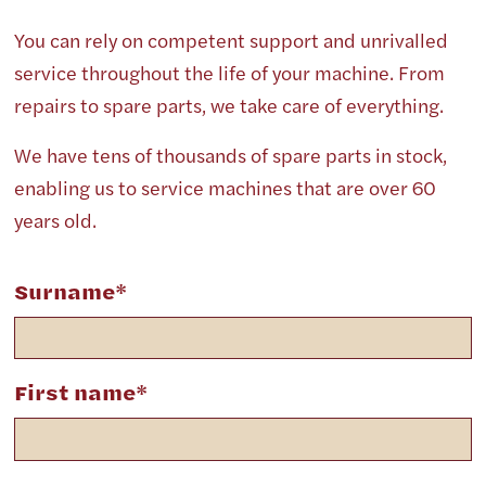
You can rely on competent support and unrivalled
service throughout the life of your machine. From
repairs to spare parts, we take care of everything.
We have tens of thousands of spare parts in stock,
enabling us to service machines that are over 60
years old.
Surname*
First name*