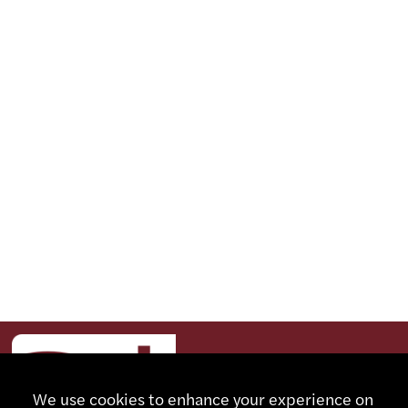
We use cookies to enhance your experience on