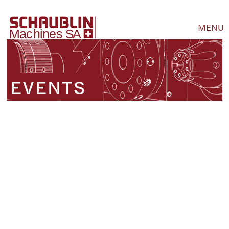
MENU
EVENTS