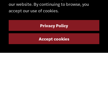
our website. By continuing to browse, you
accept our use of cookies.
Privacy Policy
CONTACT
Accept cookies
+41 32 491 67 00
info@smsa.ch
Contact
Representatives
Shop
Partner Portal
SOCIAL MEDIA