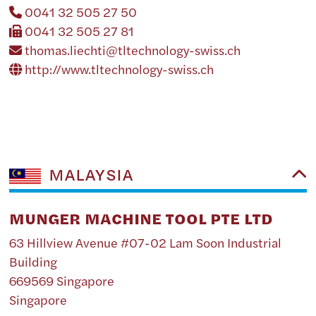
0041 32 505 27 50
0041 32 505 27 81
thomas.liechti@tltechnology-swiss.ch
http://www.tltechnology-swiss.ch
MALAYSIA
MUNGER MACHINE TOOL PTE LTD
63 Hillview Avenue #07-02 Lam Soon Industrial
Building
669569 Singapore
Singapore