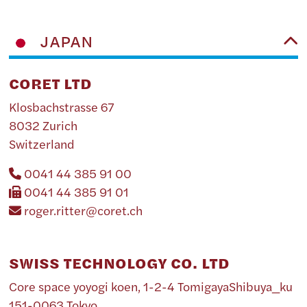
JAPAN
CORET LTD
Klosbachstrasse 67
8032 Zurich
Switzerland
0041 44 385 91 00
0041 44 385 91 01
roger.ritter@coret.ch
SWISS TECHNOLOGY CO. LTD
Core space yoyogi koen, 1-2-4 TomigayaShibuya_ku
151-0063 Tokyo