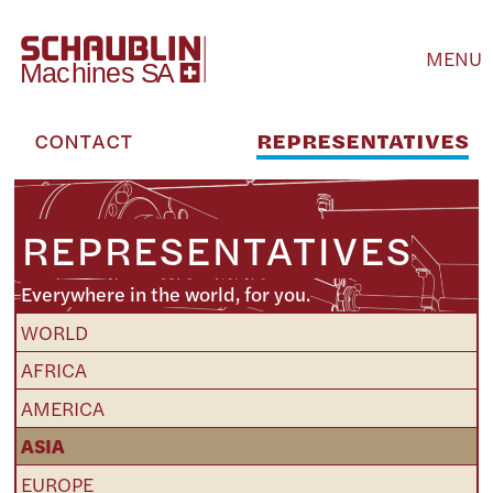
MENU
CONTACT
REPRESENTATIVES
REPRESENTATIVES
Everywhere in the world, for you.
WORLD
AFRICA
AMERICA
ASIA
EUROPE