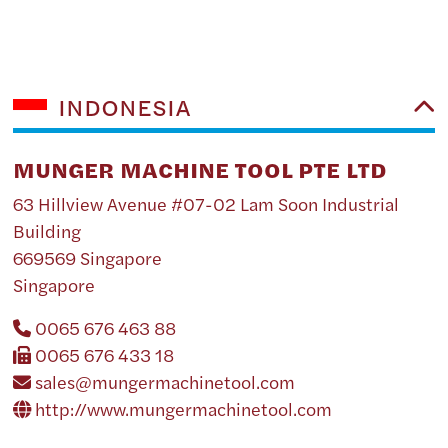
INDONESIA
MUNGER MACHINE TOOL PTE LTD
63 Hillview Avenue #07-02 Lam Soon Industrial
Building
669569 Singapore
Singapore
0065 676 463 88
0065 676 433 18
sales@mungermachinetool.com
http://www.mungermachinetool.com