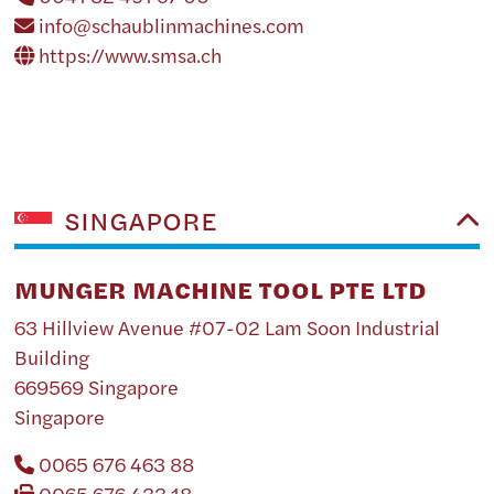
info@schaublinmachines.com
https://www.smsa.ch
SINGAPORE
MUNGER MACHINE TOOL PTE LTD
63 Hillview Avenue #07-02 Lam Soon Industrial
Building
669569 Singapore
Singapore
0065 676 463 88
0065 676 433 18