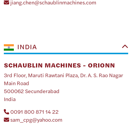
jiang.chen@schaublinmachines.com
INDIA
SCHAUBLIN MACHINES - ORIONN
3rd Floor, Maruti Rawtani Plaza, Dr. A. S. Rao Nagar
Main Road
500062 Secunderabad
India
0091 800 871 14 22
sam_cpg@yahoo.com