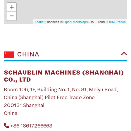
+
−
Leaflet
| données ©
OpenStreetMap
/ODbL - rendu
OSM France
CHINA
SCHAUBLIN MACHINES (SHANGHAI)
CO., LTD
Room 106, 1F, Building No. 1, No. 81, Meiyu Road,
China (Shanghai) Pilot Free Trade Zone
200131 Shanghai
China
+86 18617266663