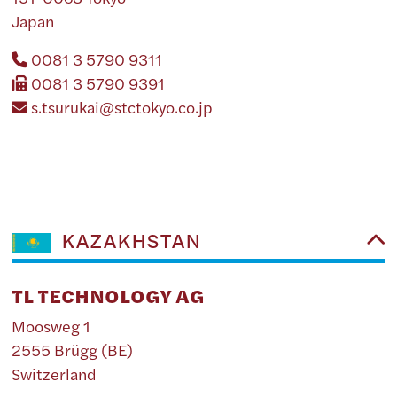
Japan
0081 3 5790 9311
0081 3 5790 9391
s.tsurukai@stctokyo.co.jp
KAZAKHSTAN
TL TECHNOLOGY AG
Moosweg 1
2555 Brügg (BE)
Switzerland