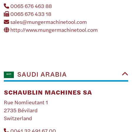
0065 676 463 88
0065 676 433 18
sales@mungermachinetool.com
http://www.mungermachinetool.com
SAUDI ARABIA
SCHAUBLIN MACHINES SA
Rue Nomlieutant 1
2735 Bévilard
Switzerland
0041 32 491 67 00