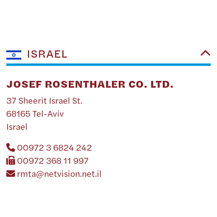
ISRAEL
JOSEF ROSENTHALER CO. LTD.
37 Sheerit Israel St.
68165 Tel-Aviv
Israel
00972 3 6824 242
00972 368 11 997
rmta@netvision.net.il