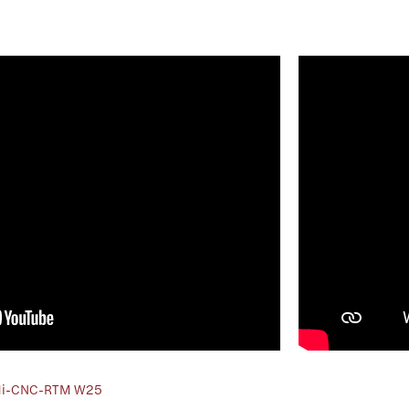
Mi-CNC-RTM W25