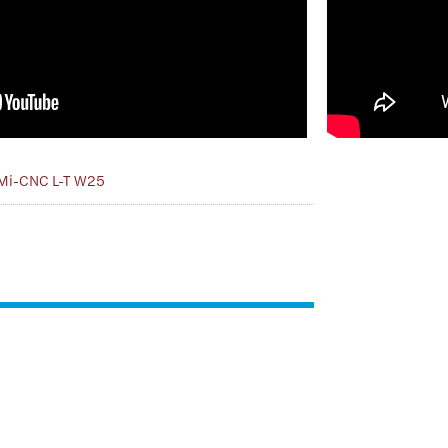
Mi-CNC L-T W25