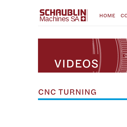
HOME
C
VIDEOS
CNC TURNING