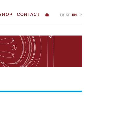
SHOP
CONTACT
FR
DE
EN
中