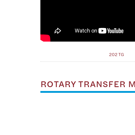
202 TG
ROTARY TRANSFER 