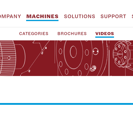
OMPANY
MACHINES
SOLUTIONS
SUPPORT
CATEGORIES
BROCHURES
VIDEOS