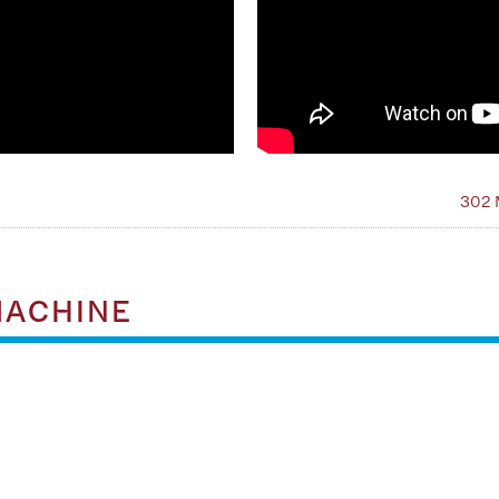
302 
MACHINE