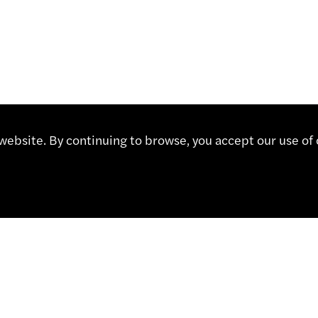
ebsite. By continuing to browse, you accept our use of 
CT
Contact
Representatives
Shop
 491 67 00
Partner Portal
sa.ch