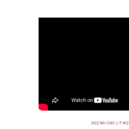
302 Mi-CNC L-T W