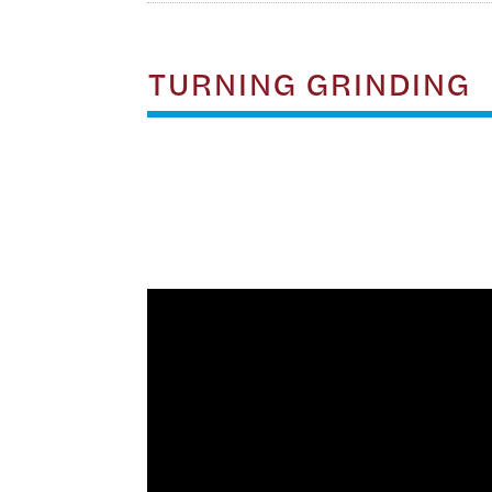
TURNING GRINDING