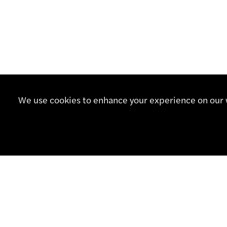
We use cookies to enhance your experience on our w
CONTA
+41 32
info@sm