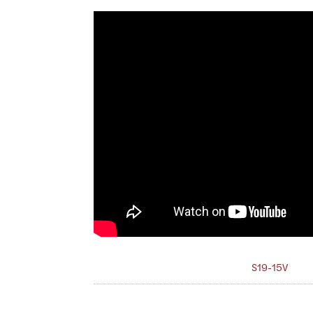
S19-15V