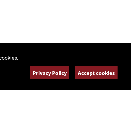
cookies.
Privacy Policy
Accept cookies
SOCIAL MEDIA
NEWSLETTER