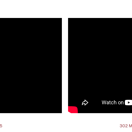
25
302 