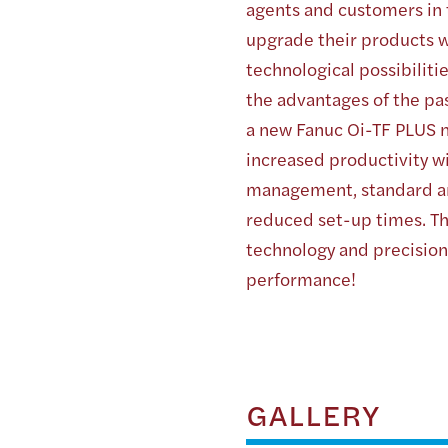
agents and customers in
upgrade their products w
technological possibilit
the advantages of the pas
a new Fanuc Oi-TF PLUS n
increased productivity w
management, standard a
reduced set-up times. Th
technology and precision
performance!
GALLERY