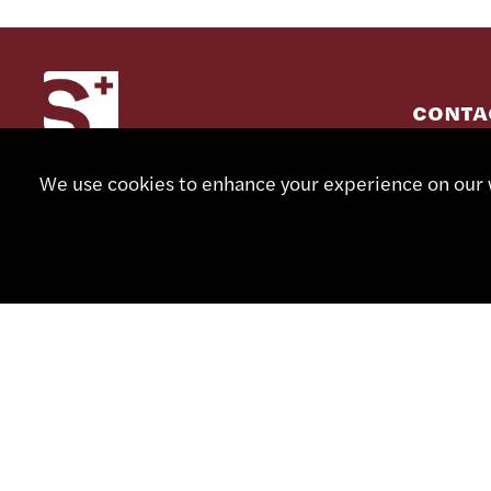
CONTA
+41 32
We use cookies to enhance your experience on our w
info@sm