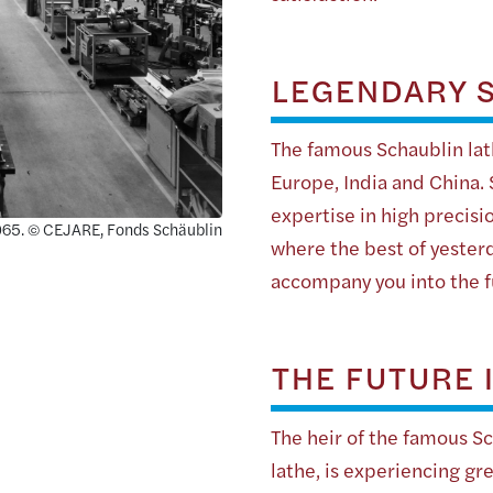
LEGENDARY S
The famous Schaublin lath
Europe, India and China.
expertise in high precisi
 1965. © CEJARE, Fonds Schäublin
where the best of yester
accompany you into the f
THE FUTURE 
The heir of the famous S
lathe, is experiencing g