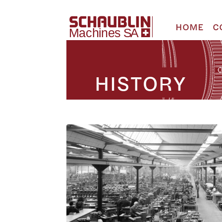
HOME
C
HISTORY