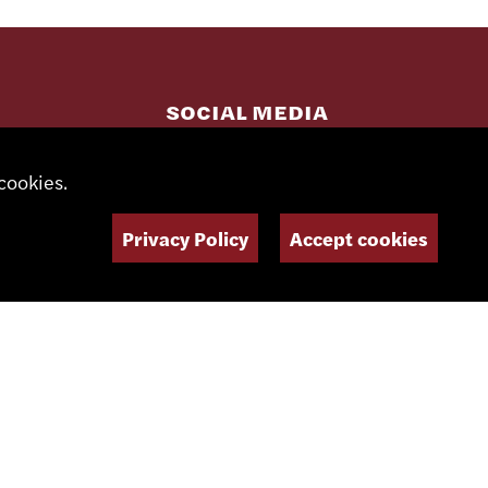
SOCIAL MEDIA
cookies.
NEWSLETTER
Privacy Policy
Accept cookies