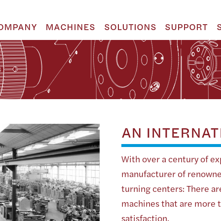
OMPANY
MACHINES
SOLUTIONS
SUPPORT
AN INTERNAT
With over a century of ex
manufacturer of renowne
turning centers: There a
machines that are more th
satisfaction.