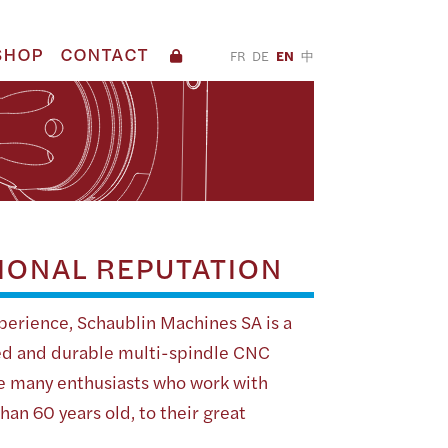
SHOP
CONTACT
FR
DE
EN
中
IONAL REPUTATION
perience, Schaublin Machines SA is a
d and durable multi-spindle CNC
re many enthusiasts who work with
an 60 years old, to their great