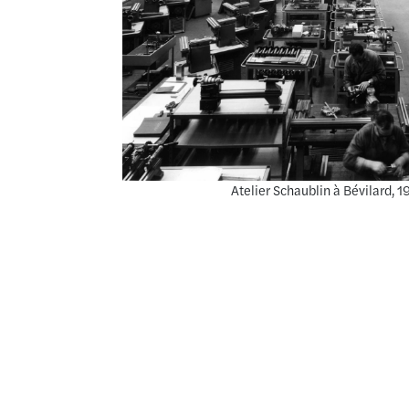
Atelier Schaublin à Bévilard,