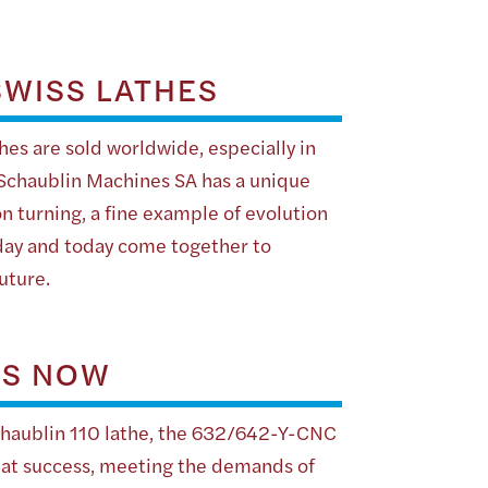
WISS LATHES
es are sold worldwide, especially in
 Schaublin Machines SA has a unique
on turning, a fine example of evolution
day and today come together to
uture.
IS NOW
chaublin 110 lathe, the 632/642-Y-CNC
reat success, meeting the demands of