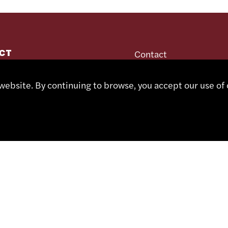
CT
Contact
Representatives
Shop
 491 67 00
ebsite. By continuing to browse, you accept our use of 
Partner Portal
sa.ch