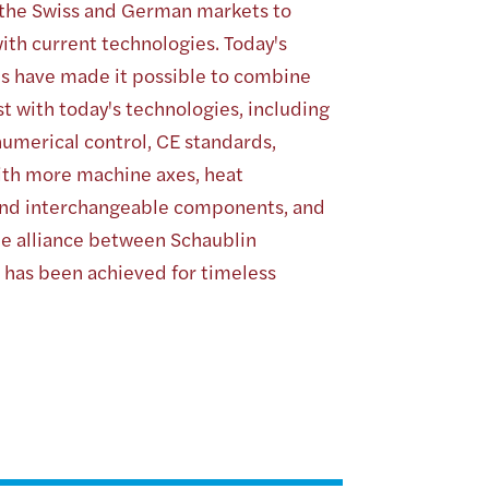
 the Swiss and German markets to
ith current technologies. Today's
ies have made it possible to combine
t with today's technologies, including
umerical control, CE standards,
ith more machine axes, heat
nd interchangeable components, and
e alliance between Schaublin
 has been achieved for timeless