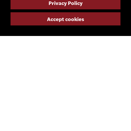
Privacy Policy
CONTACT
Accept cookies
+41 32 491 67 00
info@smsa.ch
Contact
Representatives
Shop
Partner Portal
SOCIAL MEDIA
NEWSLETTER