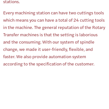
stations.
Every machining station can have two cuttings tools
which means you can have a total of 24 cutting tools
in the machine. The general reputation of the Rotary
Transfer machines is that the setting is laborious
and the consuming. With our system of spindle
change, we made it user-friendly, flexible, and
faster. We also provide automation system
according to the specification of the customer.