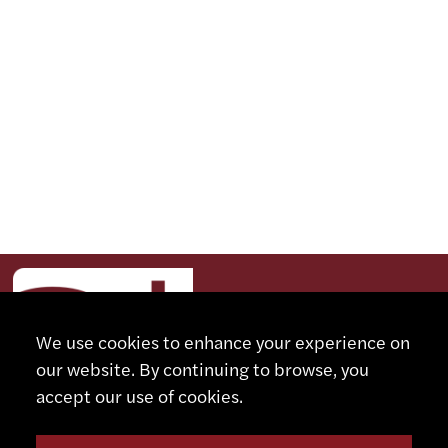
We use cookies to enhance your experience on
our website. By continuing to browse, you
accept our use of cookies.