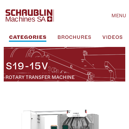
MENU
CATEGORIES
BROCHURES
VIDEOS
S19-15V
ROTARY TRANSFER MACHINE