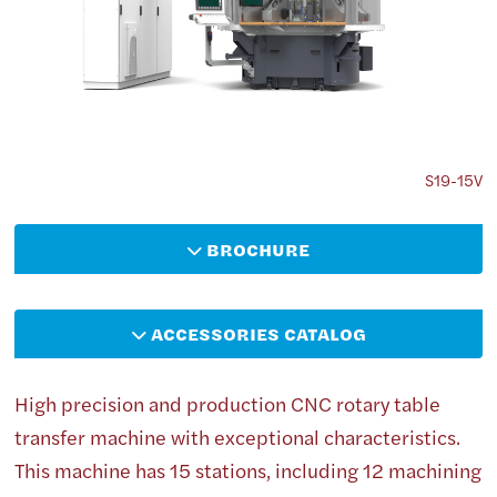
S19-15V
BROCHURE
ACCESSORIES CATALOG
High precision and production CNC rotary table
transfer machine with exceptional characteristics.
This machine has 15 stations, including 12 machining