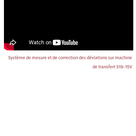
Système de mesure et de correction des déviations sur machine
de transfert S19-15V