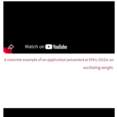
A concrete example of an application presented at EPHJ 2024: an
oscillating weight.