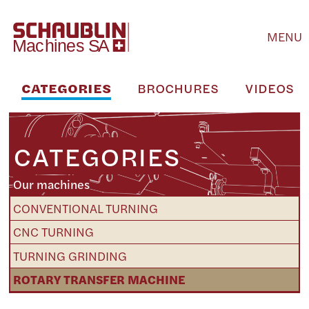
MENU
CATEGORIES
BROCHURES
VIDEOS
CATEGORIES
Our machines
CONVENTIONAL TURNING
CNC TURNING
TURNING GRINDING
ROTARY TRANSFER MACHINE