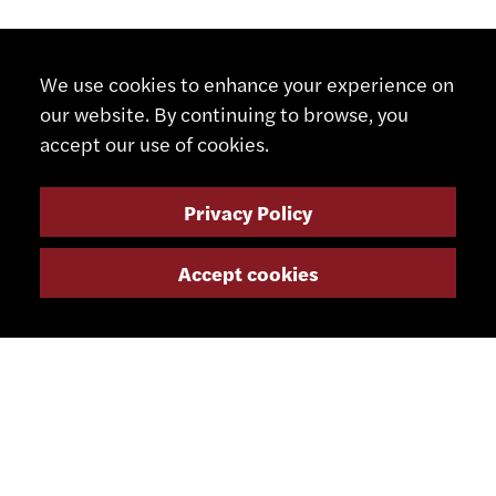
We use cookies to enhance your experience on
our website. By continuing to browse, you
accept our use of cookies.
Privacy Policy
Accept cookies
CONTACT
+41 32 491 67 00
info@smsa.ch