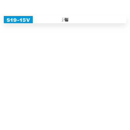
S19-15V