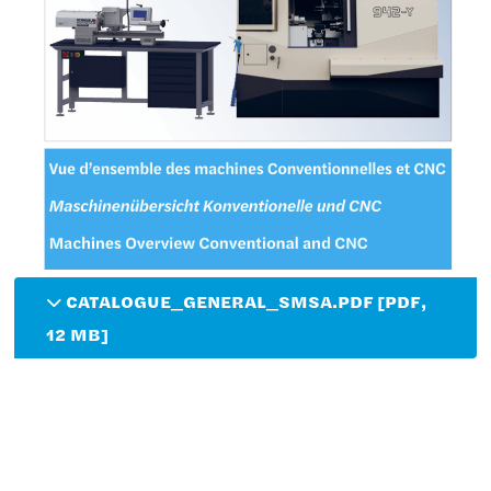
CATALOGUE_GENERAL_SMSA.PDF [PDF,
12 MB]