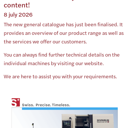
content!
8 july 2026
The new general catalogue has just been finalised. It
provides an overview of our product range as well as
the services we offer our customers.
You can always find further technical details on the
individual machines by visiting our website.
We are here to assist you with your requirements.