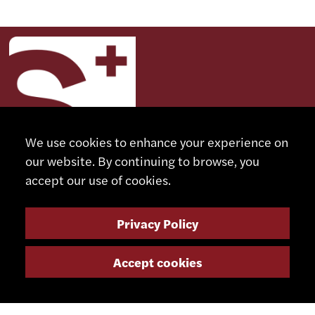
We use cookies to enhance your experience on
our website. By continuing to browse, you
accept our use of cookies.
CONTACT
Privacy Policy
+41 32 491 67 00
Accept cookies
info@smsa.ch
Contact