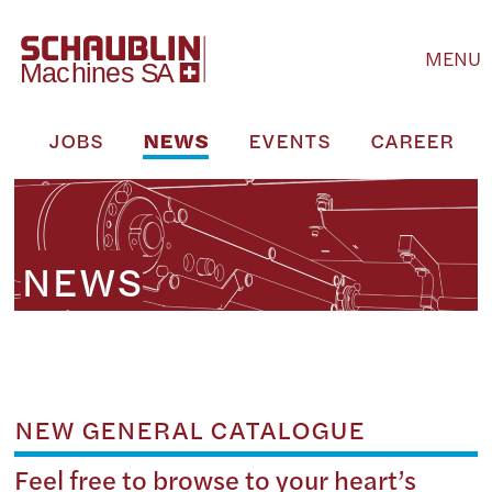
MENU
M
JOBS
NEWS
EVENTS
CAREER
NEWS
NEW GENERAL CATALOGUE
Feel free to browse to your heart’s