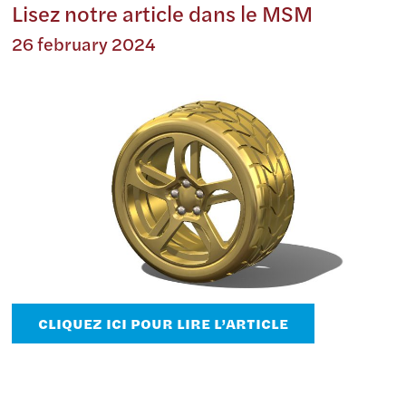
Lisez notre article dans le MSM
26 february 2024
CLIQUEZ ICI POUR LIRE L’ARTICLE