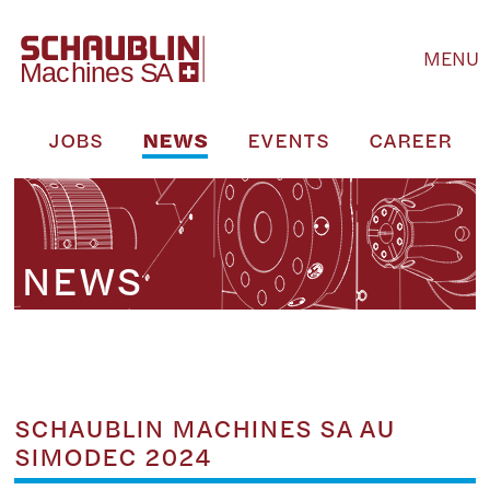
MENU
M
JOBS
NEWS
EVENTS
CAREER
NEWS
SCHAUBLIN MACHINES SA AU
SIMODEC 2024