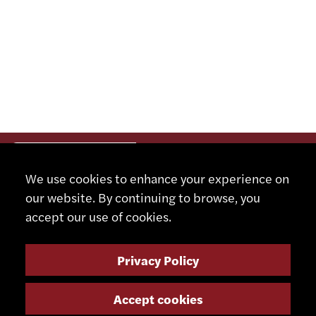
We use cookies to enhance your experience on
our website. By continuing to browse, you
accept our use of cookies.
Privacy Policy
Accept cookies
CONTACT