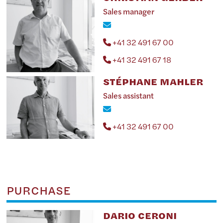
Sales manager
+41 32 491 67 00
+41 32 491 67 18
STÉPHANE MAHLER
Sales assistant
+41 32 491 67 00
PURCHASE
DARIO CERONI