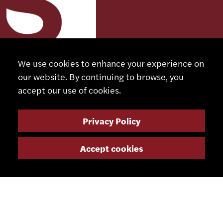
We use cookies to enhance your experience on
CONTACT
our website. By continuing to browse, you
accept our use of cookies.
+41 32 491 67 00
info@smsa.ch
Privacy Policy
Accept cookies
Contact
Representatives
Shop
Partner Portal
SOCIAL MEDIA