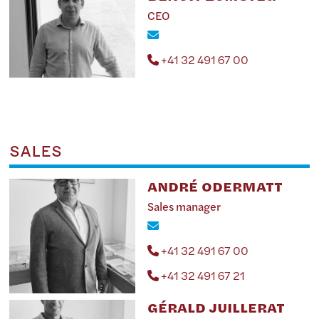
CEO
+41 32 491 67 00
SALES
ANDRÉ ODERMATT
Sales manager
+41 32 491 67 00
+41 32 491 67 21
GÉRALD JUILLERAT