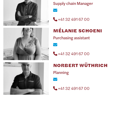
Supply chain Manager
+41 32 491 67 00
MÉLANIE SCHOENI
Purchasing assistant
+41 32 491 67 00
NORBERT WÜTHRICH
Planning
+41 32 491 67 00