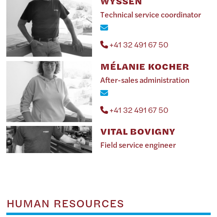
WYSSEN
Technical service coordinator
+41 32 491 67 50
MÉLANIE KOCHER
After-sales administration
+41 32 491 67 50
VITAL BOVIGNY
Field service engineer
HUMAN RESOURCES