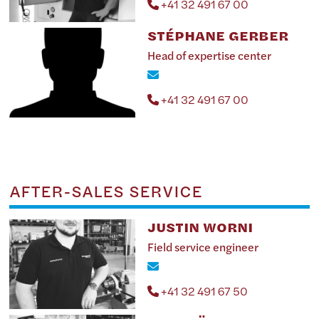
+41 32 491 67 00
STÉPHANE GERBER
Head of expertise center
+41 32 491 67 00
AFTER-SALES SERVICE
JUSTIN WORNI
Field service engineer
+41 32 491 67 50