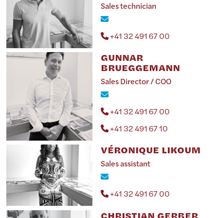
Sales technician
+41 32 491 67 00
GUNNAR
BRUEGGEMANN
Sales Director / COO
+41 32 491 67 00
+41 32 491 67 10
VÉRONIQUE LIKOUM
Sales assistant
+41 32 491 67 00
CHRISTIAN GERBER