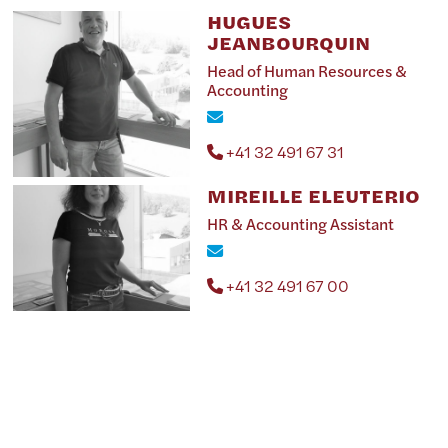
HUGUES
JEANBOURQUIN
Head of Human Resources &
Accounting
+41 32 491 67 31
MIREILLE ELEUTERIO
HR & Accounting Assistant
+41 32 491 67 00