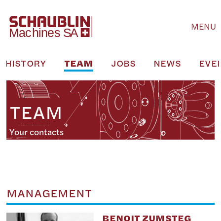
MENU
HISTORY
TEAM
JOBS
NEWS
EVE
TEAM
Your contacts
MANAGEMENT
BENOIT ZUMSTEG