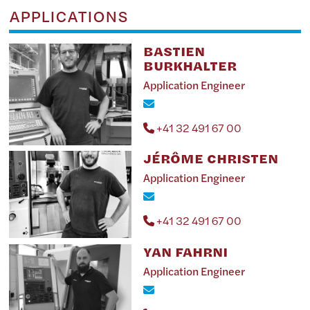
APPLICATIONS
BASTIEN
BURKHALTER
Application Engineer
+41 32 491 67 00
JÉRÔME CHRISTEN
Application Engineer
+41 32 491 67 00
YAN FAHRNI
Application Engineer