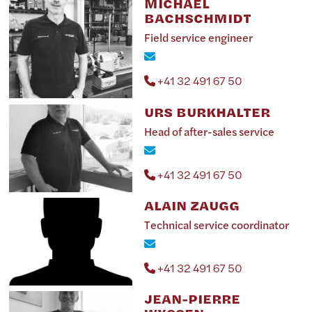
MICHAËL
BACHSCHMIDT
Field service engineer
+41 32 491 67 50
URS BURKHALTER
Head of after-sales service
+41 32 491 67 50
ALAIN ZAUGG
Technical service coordinator
+41 32 491 67 50
JEAN-PIERRE