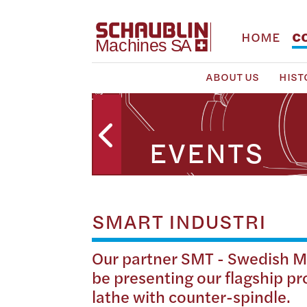
HOME
C
ABOUT US
HIST
EVENTS
SMART INDUSTRI
Our partner SMT - Swedish Ma
be presenting our flagship p
lathe with counter-spindle.