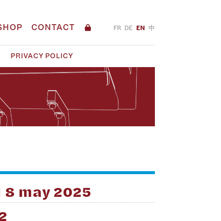
SHOP
CONTACT
FR
DE
EN
中
PRIVACY POLICY
H 8 may 2025
2