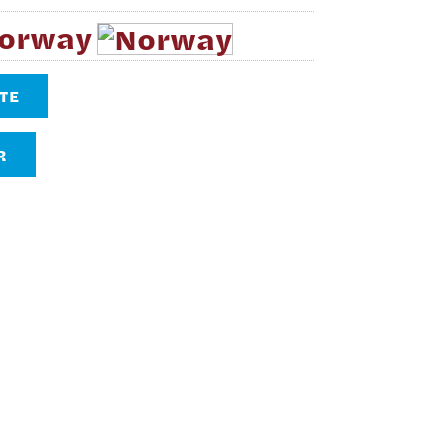
Norway
TE
R