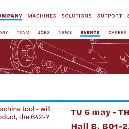
OMPANY
MACHINES
SOLUTIONS
SUPPORT
ORY
TEAM
JOBS
NEWS
EVENTS
CAREER
chine tool - will
TU 6 may - T
roduct, the 642-Y
Hall B, B01-2