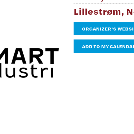
Lillestrøm, 
ORGANIZER’S WEBSI
ADD TO MY CALENDA