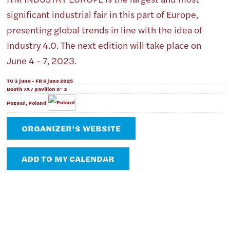
significant industrial fair in this part of Europe,
presenting global trends in line with the idea of ​​
Industry 4.0. The next edition will take place on
June 4 - 7, 2023.
TU 3 june - FR 6 june 2025
Booth 7A / pavilion n° 3
Poznań, Poland
ORGANIZER’S WEBSITE
ADD TO MY CALENDAR