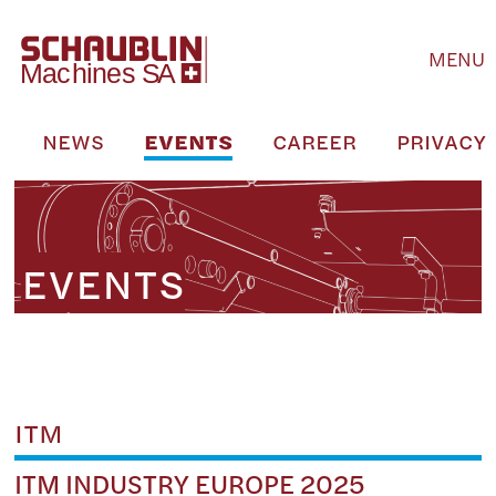
MENU
S
NEWS
EVENTS
CAREER
PRIVACY 
EVENTS
ITM
ITM INDUSTRY EUROPE 2025