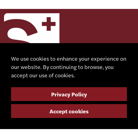
We use cookies to enhance your experience on
our website. By continuing to browse, you
accept our use of cookies.
CONTACT
Privacy Policy
+41 32 491 67 00
Accept cookies
info@smsa.ch
Contact