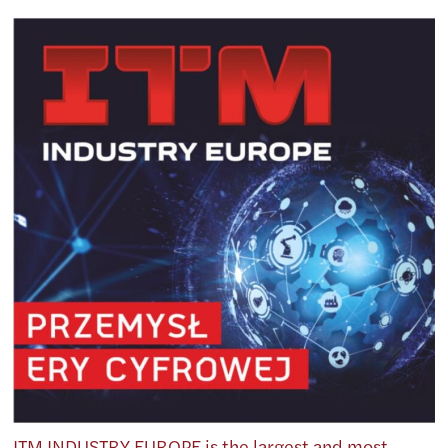
ITM INDUSTRY EUROPE is the largest and most