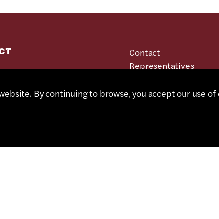
CT
Contact
Representatives
Shop
 491 67 00
Partner Portal
ebsite. By continuing to browse, you accept our use of 
sa.ch