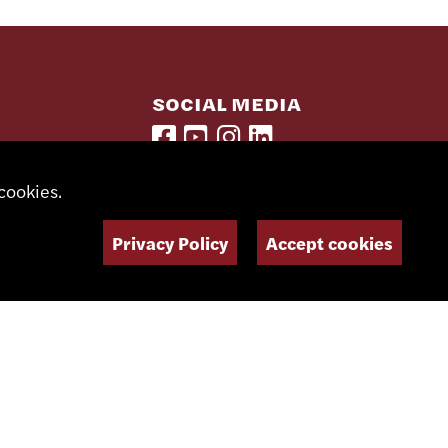
SOCIAL MEDIA
NEWSLETTER
cookies.
Privacy Policy
Accept cookies
Imagined and designed by
Giorgianni & Moeschler