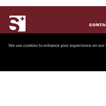
CONTA
+41 32
We use cookies to enhance your experience on our w
info@sm