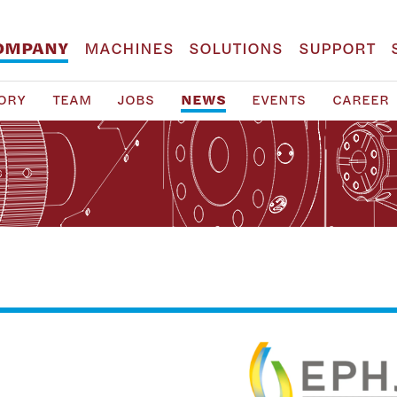
OMPANY
MACHINES
SOLUTIONS
SUPPORT
ORY
TEAM
JOBS
NEWS
EVENTS
CAREER