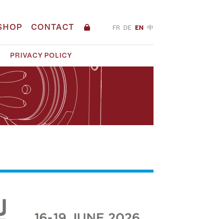
SHOP
CONTACT
FR
DE
EN
中
PRIVACY POLICY