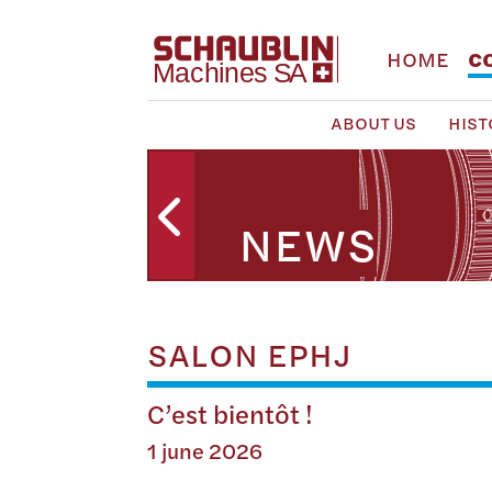
HOME
C
ABOUT US
HIST
NEWS
SALON EPHJ
C’est bientôt !
1 june 2026